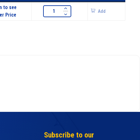
n to see
Add
er Price
Subscribe to our