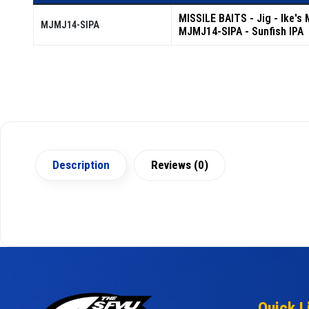
MISSILE BAITS - Jig - Ike's 
MJMJ14-SIPA
MJMJ14-SIPA - Sunfish IPA
Description
Reviews (0)
Quick L