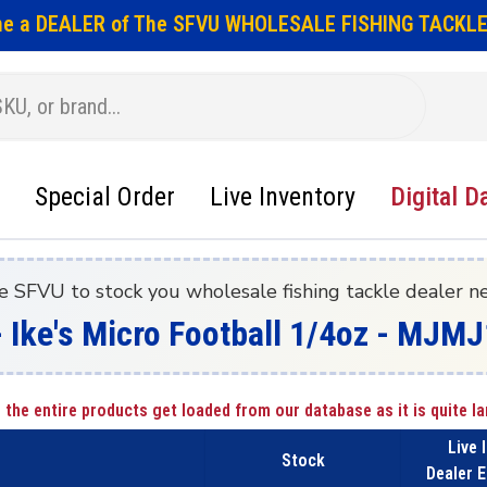
e a DEALER of The SFVU WHOLESALE FISHING TACKLE
Special Order
Live Inventory
Digital D
e SFVU to stock you wholesale fishing tackle dealer n
- Ike's Micro Football 1/4oz - MJMJ
 the entire products get loaded from our database as it is quite la
Live 
Stock
Dealer E