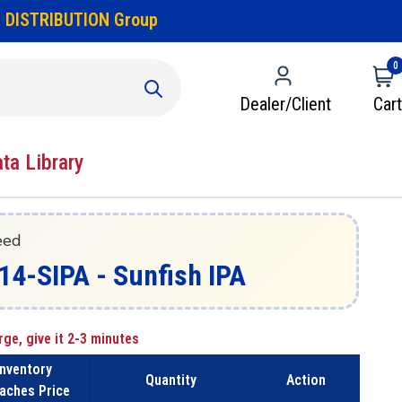
 DISTRIBUTION Group
0
Dealer/Client
Cart
ata Library
eed
14-SIPA - Sunfish IPA
rge, give it 2-3 minutes
Inventory
Quantity
Action
aches Price