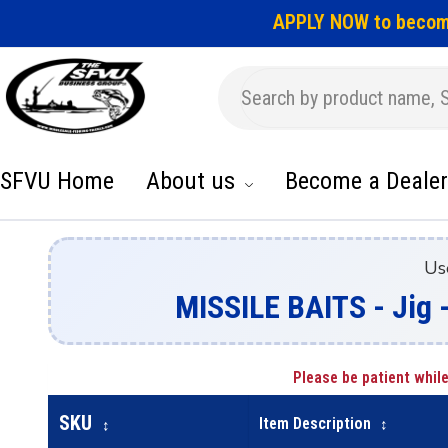
APPLY NOW to becom
SFVU Home
About us
Become a Dealer
Us
MISSILE BAITS - Jig 
Please be patient while
SKU
Item Description
↕
↕