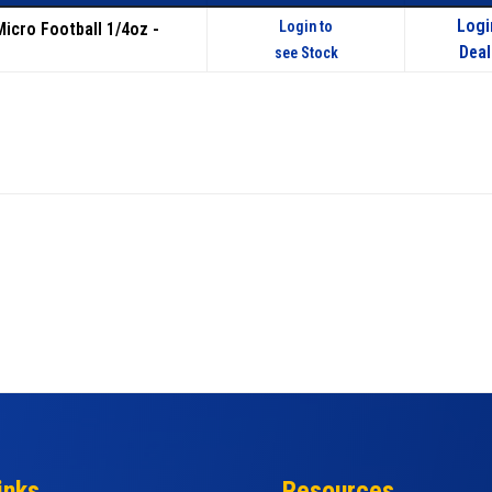
Logi
Login to
Micro Football 1/4oz -
Deal
see Stock
inks
Resources