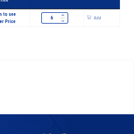
n to see
Add
er Price