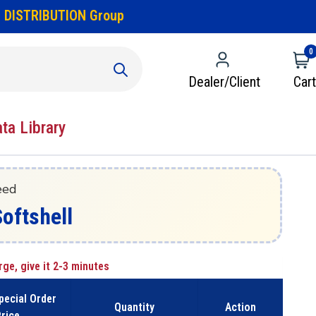
 DISTRIBUTION Group
0
Dealer/Client
Cart
ata Library
eed
Softshell
rge, give it 2-3 minutes
pecial Order
Quantity
Action
rice