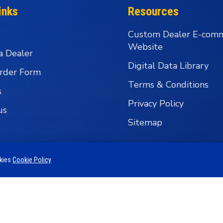
inks
Resources
Custom Dealer E-com
Website
a Dealer
Digital Data Library
rder Form
Terms & Conditions
s
Privacy Policy
us
Sitemap
okies
Cookie Policy
 Business Group - Wholesale Fishing Tackle Distributi