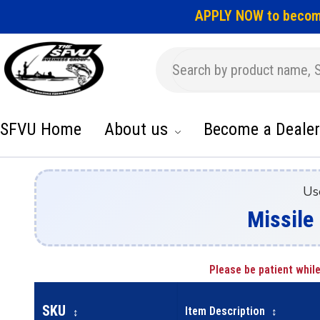
APPLY NOW to becom
SFVU Home
About us
Become a Dealer
Us
Missile 
Please be patient while
SKU
Item Description
↕
↕