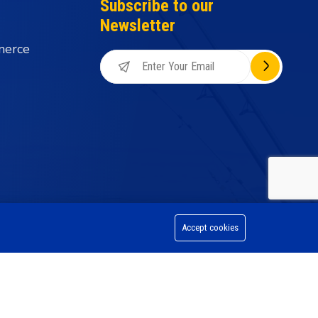
Subscribe to our
Newsletter
merce
Accept cookies
on Division, All Rights Reserved.