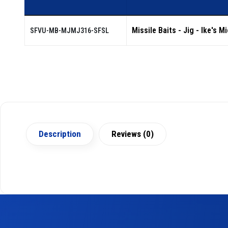
Missile Baits - Jig - Ike's M
SFVU-MB-MJMJ316-SFSL
Description
Reviews (0)