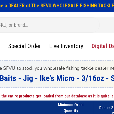
e a DEALER of The SFVU WHOLESALE FISHING TACKLE
Special Order
Live Inventory
Digital D
e SFVU to stock you wholesale fishing tackle dealer n
Baits - Jig - Ike's Micro - 3/16oz - 
 the entire products get loaded from our database as it is quite la
Minimum Order
Dealer S
Quantity
P