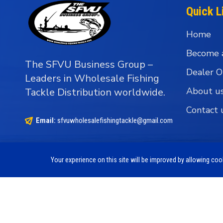
Quick L
Home
Become 
The SFVU Business Group –
Dealer O
Leaders in Wholesale Fishing
About u
Tackle Distribution worldwide.
Contact 
Email:
sfvuwholesalefishingtackle@gmail.com
Your experience on this site will be improved by allowing co
Copyright © 1990 - 2026 The SFVU