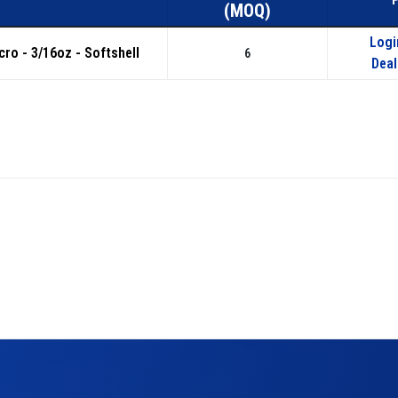
(MOQ)
Logi
icro - 3/16oz - Softshell
6
Deal