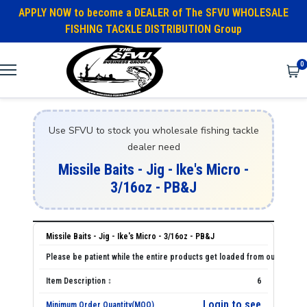
APPLY NOW to become a DEALER of The SFVU WHOLESALE
FISHING TACKLE DISTRIBUTION Group
0
Use SFVU to stock you wholesale fishing tackle
dealer need
Missile Baits - Jig - Ike's Micro -
3/16oz - PB&J
Missile Baits - Jig - Ike's Micro - 3/16oz - PB&J
6
Login to see