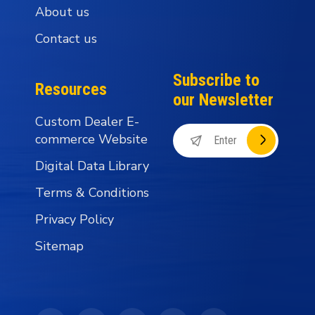
About us
Contact us
Subscribe to
Resources
our Newsletter
Custom Dealer E-
commerce Website
Digital Data Library
Terms & Conditions
Privacy Policy
Sitemap