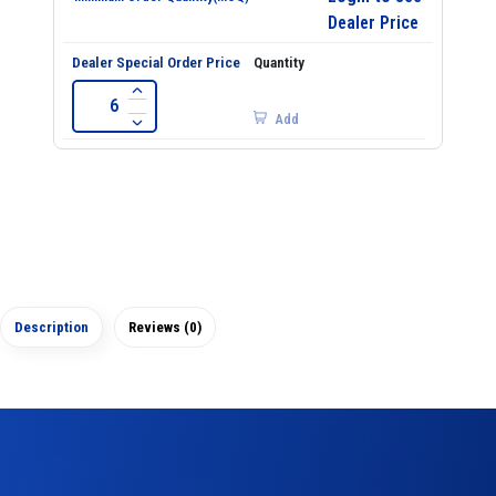
Dealer Price
Add
Description
Reviews (0)