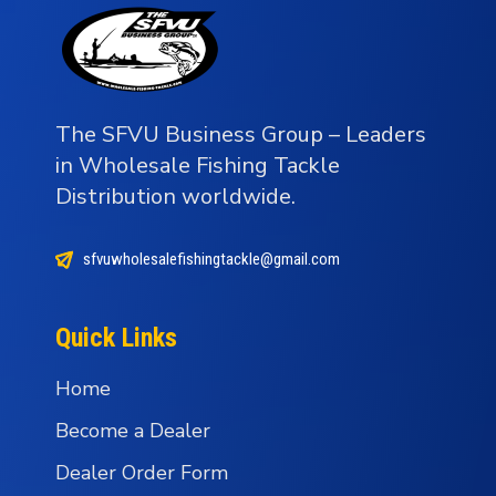
The SFVU Business Group – Leaders
in Wholesale Fishing Tackle
Distribution worldwide.
sfvuwholesalefishingtackle@gmail.com
Quick Links
Home
Become a Dealer
Dealer Order Form