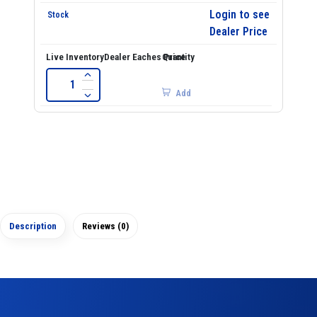
Login to see
Dealer Price
Add
Description
Reviews (0)