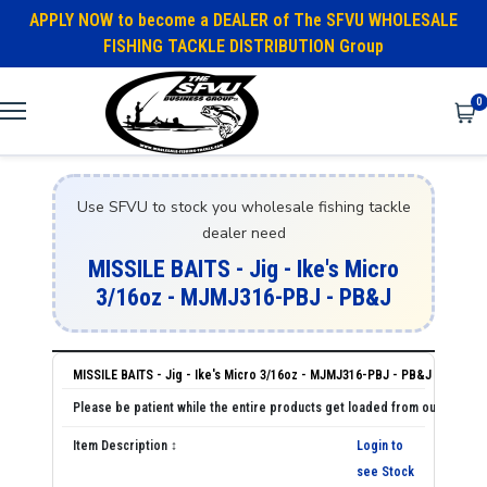
APPLY NOW to become a DEALER of The SFVU WHOLESALE
FISHING TACKLE DISTRIBUTION Group
0
Use SFVU to stock you wholesale fishing tackle
dealer need
MISSILE BAITS - Jig - Ike's Micro
3/16oz - MJMJ316-PBJ - PB&J
MISSILE BAITS - Jig - Ike's Micro 3/16oz - MJMJ316-PBJ - PB&J
Login to
see Stock