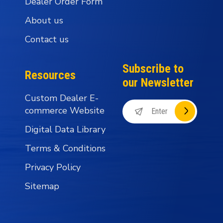
Dealer Order Form
About us
Contact us
Subscribe to
Resources
our Newsletter
Custom Dealer E-
commerce Website
Digital Data Library
Terms & Conditions
Privacy Policy
Sitemap