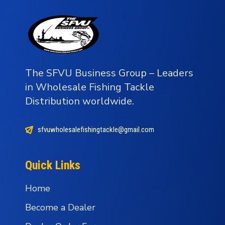
The SFVU Business Group – Leaders
in Wholesale Fishing Tackle
Distribution worldwide.
sfvuwholesalefishingtackle@gmail.com
Quick Links
Home
Become a Dealer