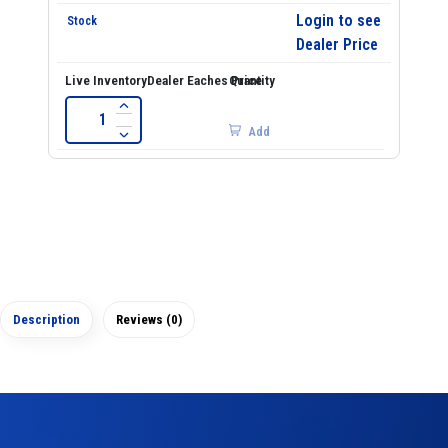
Login to see
Dealer Price
Add
Description
Reviews (0)