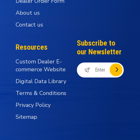
Dealer Order Form
About us
Contact us
Subscribe to
Resources
our Newsletter
Custom Dealer E-
commerce Website
Digital Data Library
Terms & Conditions
Privacy Policy
Sitemap