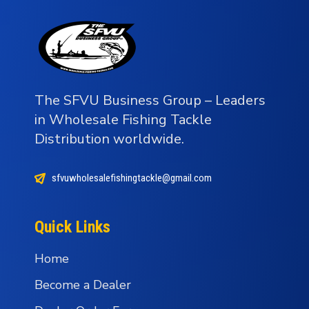
The SFVU Business Group – Leaders
in Wholesale Fishing Tackle
Distribution worldwide.
sfvuwholesalefishingtackle@gmail.com
Quick Links
Home
Become a Dealer