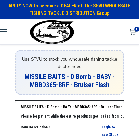
APPLY NOW to become a DEALER of The SFVU WHOLESALE
FISHING TACKLE DISTRIBUTION Group
0
Use SFVU to stock you wholesale fishing tackle
dealer need
MISSILE BAITS - D Bomb - BABY -
MBBD365-BRF - Bruiser Flash
MISSILE BAITS - D Bomb - BABY - MBBD365-BRF - Bruiser Flash
Login to
see Stock