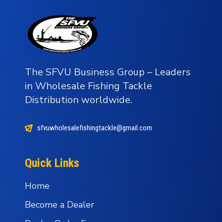
The SFVU Business Group – Leaders
in Wholesale Fishing Tackle
Distribution worldwide.
sfvuwholesalefishingtackle@gmail.com
Quick Links
Home
Become a Dealer