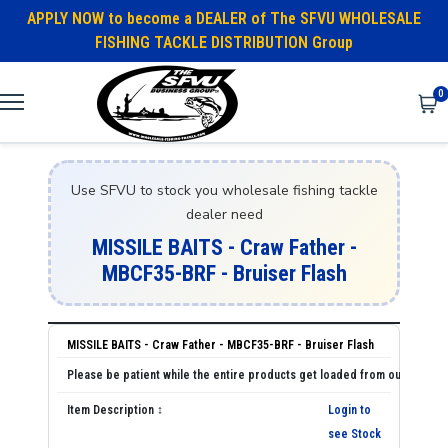
APPLY NOW to become a DEALER of The SFVU WHOLESALE
FISHING TACKLE DISTRIBUTION Group
0
Use SFVU to stock you wholesale fishing tackle
dealer need
MISSILE BAITS - Craw Father -
MBCF35-BRF - Bruiser Flash
MISSILE BAITS - Craw Father - MBCF35-BRF - Bruiser Flash
Login to
see Stock