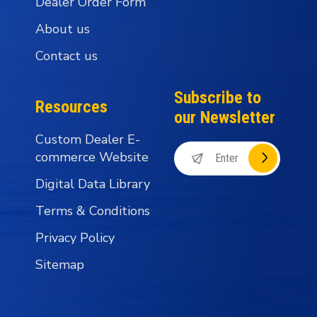
Dealer Order Form
About us
Contact us
Subscribe to
Resources
our Newsletter
Custom Dealer E-
commerce Website
Digital Data Library
Terms & Conditions
Privacy Policy
Sitemap