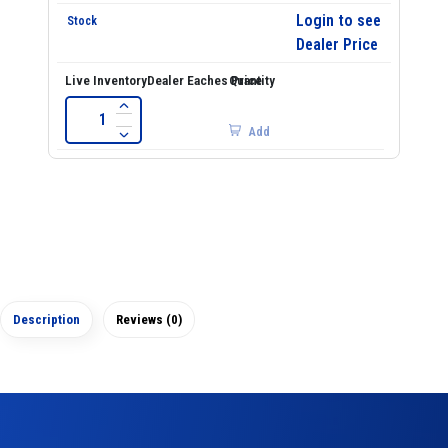
Login to see
Dealer Price
Add
Description
Reviews (0)