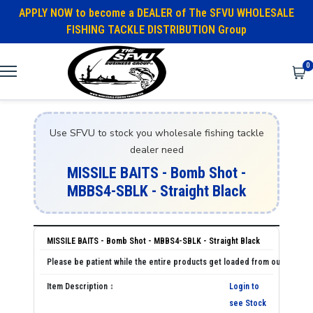
APPLY NOW to become a DEALER of The SFVU WHOLESALE
FISHING TACKLE DISTRIBUTION Group
0
Use SFVU to stock you wholesale fishing tackle
dealer need
MISSILE BAITS - Bomb Shot -
MBBS4-SBLK - Straight Black
MISSILE BAITS - Bomb Shot - MBBS4-SBLK - Straight Black
Login to
see Stock