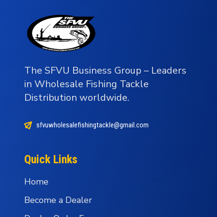
The SFVU Business Group – Leaders
in Wholesale Fishing Tackle
Distribution worldwide.
sfvuwholesalefishingtackle@gmail.com
Quick Links
Home
Become a Dealer