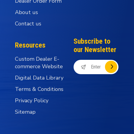
Dealer Order Form
About us
Contact us
Subscribe to
Resources
our Newsletter
Custom Dealer E-
commerce Website
Digital Data Library
Terms & Conditions
Privacy Policy
Sitemap