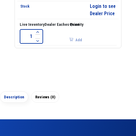
Login to see
Dealer Price
Add
Description
Reviews (0)