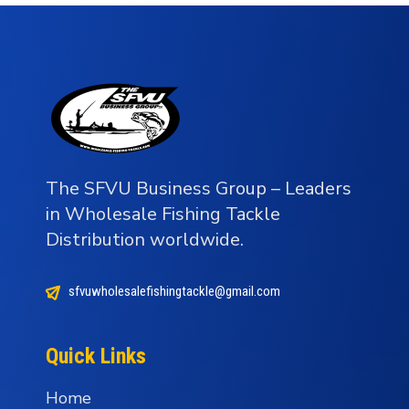
The SFVU Business Group – Leaders
in Wholesale Fishing Tackle
Distribution worldwide.
sfvuwholesalefishingtackle@gmail.com
Quick Links
Home