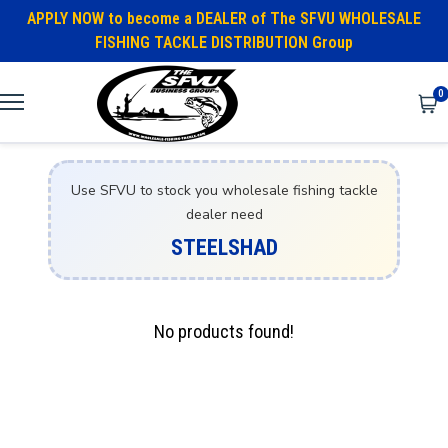
APPLY NOW to become a DEALER of The SFVU WHOLESALE
FISHING TACKLE DISTRIBUTION Group
0
Use SFVU to stock you wholesale fishing tackle
dealer need
STEELSHAD
No products found!