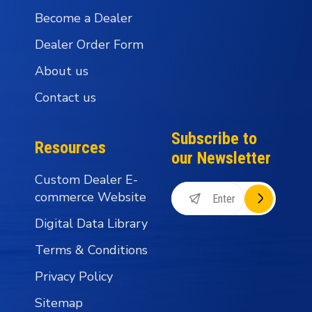
Become a Dealer
Dealer Order Form
About us
Contact us
Subscribe to
Resources
our Newsletter
Custom Dealer E-
commerce Website
Digital Data Library
Terms & Conditions
Privacy Policy
Sitemap