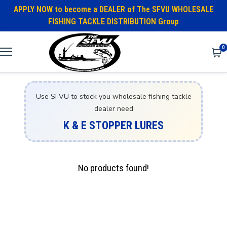
APPLY NOW to become a DEALER of The SFVU WHOLESALE
FISHING TACKLE DISTRIBUTION Group
0
Use SFVU to stock you wholesale fishing tackle
dealer need
K & E STOPPER LURES
No products found!