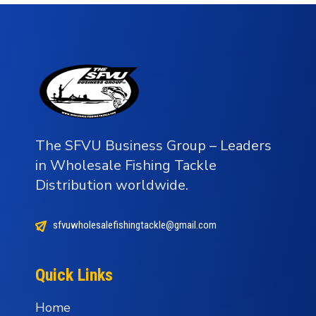
The SFVU Business Group – Leaders
in Wholesale Fishing Tackle
Distribution worldwide.
sfvuwholesalefishingtackle@gmail.com
Quick Links
Home