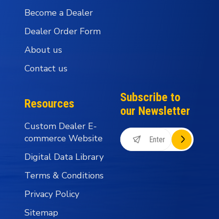
Become a Dealer
Dealer Order Form
About us
Contact us
Subscribe to
Resources
our Newsletter
Custom Dealer E-
commerce Website
Digital Data Library
Terms & Conditions
Privacy Policy
Sitemap